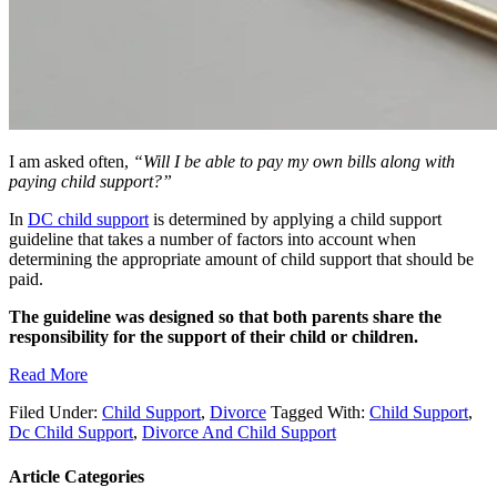
I am asked often,
“Will I be able to pay my own bills along with
paying child support?”
In
DC child support
is determined by applying a child support
guideline that takes a number of factors into account when
determining the appropriate amount of child support that should be
paid.
The guideline was designed so that both parents share the
responsibility for the support of their child or children.
Read More
Filed Under:
Child Support
,
Divorce
Tagged With:
Child Support
,
Dc Child Support
,
Divorce And Child Support
Article Categories