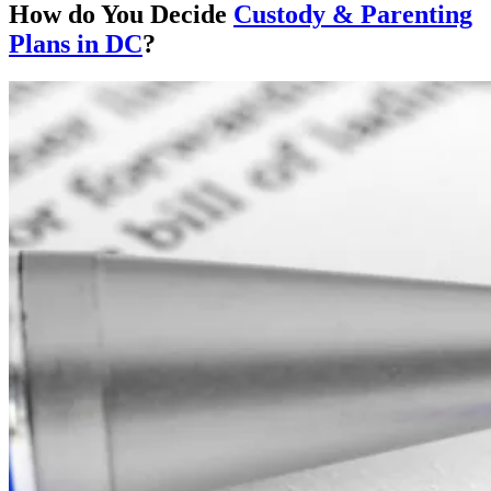
How do You Decide
Custody & Parenting
Plans in DC
?