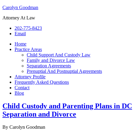
Carolyn Goodman
Attorney At Law
202-775-8423
Email
Home
Practice Areas
Child Support And Custody Law
Family and Divorce Law
Separation Agreements
Prenuptial And Postnuptial Agreements
Attorney Profile
Frequently Asked Questions
Contact
Blog
Child Custody and Parenting Plans in DC
Separation and Divorce
By
Carolyn Goodman