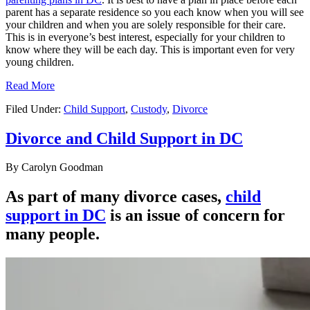
parent has a separate residence so you each know when you will see
your children and when you are solely responsible for their care.
This is in everyone’s best interest, especially for your children to
know where they will be each day. This is important even for very
young children.
Read More
Filed Under:
Child Support
,
Custody
,
Divorce
Divorce and Child Support in DC
By
Carolyn Goodman
As part of many divorce cases,
child
support in DC
is an issue of concern for
many people.