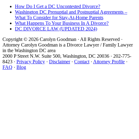
How Do I Get a DC Uncontested Divorce?
Washington DC Prenuptial and Postnuptial Agreements –
What To Consider for Stay-At-Home Parents
What Happens To Your Business In A Divorce?
DC DIVORCE LAW (UPDATED 2024)
Copyright © 2026 Carolyn Goodman · All Rights Reserved ·
Attorney Carolyn Goodman is a Divorce Lawyer / Family Lawyer
in the Washington DC area
2000 P Street N.W. Suite 500, Washington, DC 20036 · 202-775-
8423 ·
Privacy Policy
·
Disclaimer
·
Contact
·
Attorney Profile
·
FAQ
·
Blog