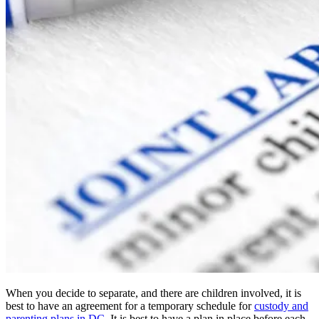
When you decide to separate, and there are children involved, it is
best to have an agreement for a temporary schedule for
custody and
parenting plans in DC
. It is best to have a plan in place before each