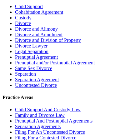
Child Support
Cohabitation Agreement
Custody
Divorce
Divorce and Alimony
Divorce and Annulment
Divorce and Division of Property
Divorce Lawyer
Legal Separation
Prenuptial Agreement
Prenuptial and/or Postnuptial Agreement
Same-Sex Divorce
Separation
Separation Agreement
Uncontested Divorce
Practice Areas
Child Support And Custody Law
Family and Divorce Law
Prenuptial And Postnuptial Agreements
Separation Agreements
Filing For An Uncontested Divorce
Filing For a Contested Divorce