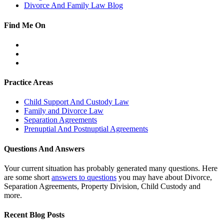
Divorce And Family Law Blog
Find Me On
Facebook
Twitter
LinkedIn
Practice Areas
Child Support And Custody Law
Family and Divorce Law
Separation Agreements
Prenuptial And Postnuptial Agreements
Questions And Answers
Your current situation has probably generated many questions. Here
are some short
answers to questions
you may have about Divorce,
Separation Agreements, Property Division, Child Custody and
more.
Recent Blog Posts