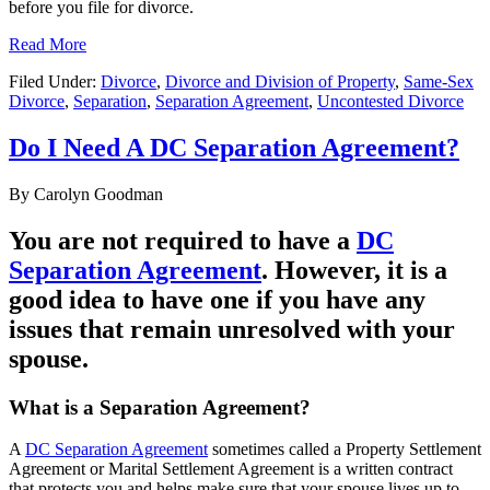
before you file for divorce.
Read More
Filed Under:
Divorce
,
Divorce and Division of Property
,
Same-Sex
Divorce
,
Separation
,
Separation Agreement
,
Uncontested Divorce
Do I Need A DC Separation Agreement?
By
Carolyn Goodman
You are not required to have a
DC
Separation Agreement
. However, it is a
good idea to have one if you have any
issues that remain unresolved with your
spouse.
What is a Separation Agreement?
A
DC Separation Agreement
sometimes called a Property Settlement
Agreement or Marital Settlement Agreement is a written contract
that protects you and helps make sure that your spouse lives up to