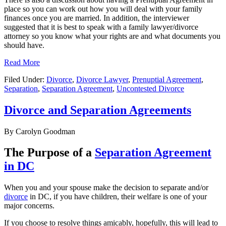
place so you can work out how you will deal with your family
finances once you are married. In addition, the interviewer
suggested that it is best to speak with a family lawyer/divorce
attorney so you know what your rights are and what documents you
should have.
Read More
Filed Under:
Divorce
,
Divorce Lawyer
,
Prenuptial Agreement
,
Separation
,
Separation Agreement
,
Uncontested Divorce
Divorce and Separation Agreements
By
Carolyn Goodman
The Purpose of a
Separation Agreement
in DC
When you and your spouse make the decision to separate and/or
divorce
in DC, if you have children, their welfare is one of your
major concerns.
If you choose to resolve things amicably, hopefully, this will lead to