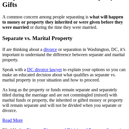
Gifts
A common concern among people separating is
what will happen
to money or property they inherited or were given before they
were married
or during the time they were married.
Separate vs. Marital Property
If are thinking about a
divorce
or separation in Washington, DC, it’s
important to understand the difference between separate and marital
property.
Speak with a
DC divorce lawyer
to explain your options so you can
make an educated decision about what qualifies as separate vs.
marital property in your situation and how to proceed.
As long as the property or funds remain separate and separately
titled during the marriage and are not commingled (mixed) with
marital funds or property, the inherited or gifted money or property
will remain separate and will not be divided when you separate or
divorce.
Read More