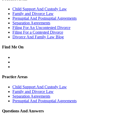
Child Support And Custody Law
Family and Divorce Law
Prenuptial And Postnuptial Agreements
Separation Agreements
Filing For An Uncontested Divorce
Filing For a Contested Divorce
Divorce And Family Law Blog
Find Me On
Facebook
Twitter
LinkedIn
Practice Areas
Child Support And Custody Law
Family and Divorce Law
Separation Agreements
Prenuptial And Postnuptial Agreements
Questions And Answers