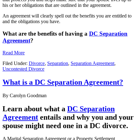
his or her obligations that are outlined in the agreement.
An agreement will clearly spell out the benefits you are entitled to
and the obligations you have.
What are the benefits of having a
DC Separation
Agreement
?
Read More
Filed Under:
Divorce
,
Separation
,
Separation Agreement
,
Uncontested Divorce
What is a DC Separation Agreement?
By
Carolyn Goodman
Learn about what a
DC Separation
Agreement
entails and why you and your
spouse might need one in a DC divorce.
A Marital Separation Agreement or a Property Settlement