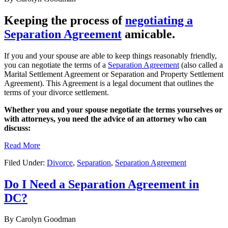
Keeping the process of
negotiating a
Separation Agreement
amicable.
If you and your spouse are able to keep things reasonably friendly,
you can negotiate the terms of a
Separation Agreement
(also called a
Marital Settlement Agreement or Separation and Property Settlement
Agreement). This Agreement is a legal document that outlines the
terms of your divorce settlement.
Whether you and your spouse negotiate the terms yourselves or
with attorneys, you need the advice of an attorney who can
discuss:
Read More
Filed Under:
Divorce
,
Separation
,
Separation Agreement
Do I Need a Separation Agreement in
DC?
By
Carolyn Goodman