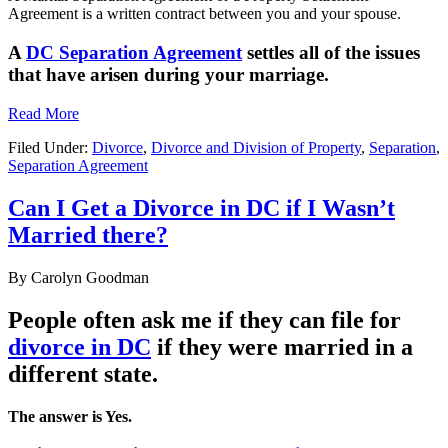
Agreement is a written contract between you and your spouse.
A
DC Separation Agreement
settles all of the issues
that have arisen during your marriage.
Read More
Filed Under:
Divorce
,
Divorce and Division of Property
,
Separation
,
Separation Agreement
Can I Get a Divorce in DC if I Wasn’t
Married there?
By
Carolyn Goodman
People often ask me if they can file for
divorce in DC
if they were married in a
different state.
The answer is Yes.