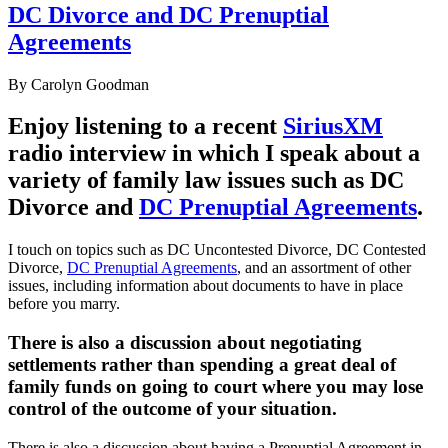
DC Divorce and DC Prenuptial
Agreements
By
Carolyn Goodman
Enjoy listening to a recent
SiriusXM
radio interview in which I speak about a
variety of family law issues such as DC
Divorce and
DC Prenuptial Agreements
.
I touch on topics such as DC Uncontested Divorce, DC Contested
Divorce,
DC Prenuptial Agreements
, and an assortment of other
issues, including information about documents to have in place
before you marry.
There is also a discussion about negotiating
settlements rather than spending a great deal of
family funds on going to court where you may lose
control of the outcome of your situation.
There is also a discussion about having a Prenuptial Agreement in