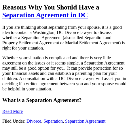
Reasons Why You Should Have a
Separation Agreement in DC
If you are thinking about separating from your spouse, it is a good
idea to contact a Washington, DC Divorce lawyer to discuss
whether a Separation Agreement (also called Separation and
Property Settlement Agreement or Marital Settlement Agreement) is
right for your situation.
Whether your situation is complicated and there is very little
agreement on the issues or it seems simple, a Separation Agreement
may still be a good option for you. It can provide protection for so
your financial assets and can establish a parenting plan for your
children. A consultation with a DC Divorce lawyer will assist you in
deciding if a written agreement between you and your spouse would
be helpful in your situation.
What is a Separation Agreement?
Read More
Filed Under:
Divorce
,
Separation
,
Separation Agreement