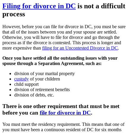
Filing for divorce in DC
is not a difficult
process
However, before you can file for divorce in DC, you must be sure
that all of the issues between you and your spouse are settled.
Otherwise, you will have to file for divorce and go through the
process as if the divorce is contested. This process is longer and
more expensive than
filing for an Uncontested Divorce in DC
.
Once you have settled all the outstanding issues with your
spouse through a Separation Agreement, such as:
division of your marital property
custody
of your children
child support
division of retirement benefits
division of debts, etc.
There is one other requirement that must be met
before you can
file for divorce in DC
.
You must meet the residency requirement. This means that one of
you must have been a continuous resident of DC for six months