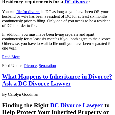
Residency requirements for a
DC divorce
:
You can
file for divorce
in DC as long as you have been OR your
husband or wife has been a resident of DC for at least six months
continuously prior to filing. Only one of you needs to be a resident
of DC in order to file.
In addition, you must have been living separate and apart
continuously for at least six months if you both agree to the divorce.
Otherwise, you have to wait to file until you have been separated for
one year.
Read More
Filed Under:
Divorce
,
Separation
What Happens to Inheritance in Divorce?
Ask a DC Divorce Lawyer
By
Carolyn Goodman
Finding the Right
DC Divorce Lawyer
to
Help Protect Your Inherited Property or