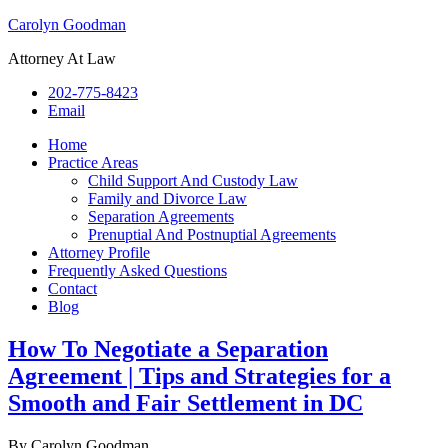
Carolyn Goodman
Attorney At Law
202-775-8423
Email
Home
Practice Areas
Child Support And Custody Law
Family and Divorce Law
Separation Agreements
Prenuptial And Postnuptial Agreements
Attorney Profile
Frequently Asked Questions
Contact
Blog
How To Negotiate a Separation
Agreement | Tips and Strategies for a
Smooth and Fair Settlement in DC
By
Carolyn Goodman