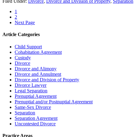
Filed Under:
Divorce
,
Divorce and Division of Property
,
Separation
1
2
Next Page
Article Categories
Child Support
Cohabitation Agreement
Custody
Divorce
Divorce and Alimony
Divorce and Annulment
Divorce and Division of Property
Divorce Lawyer
Legal Separation
Prenuptial Agreement
Prenuptial and/or Postnuptial Agreement
Same-Sex Divorce
Separation
Separation Agreement
Uncontested Divorce
Practice Areas