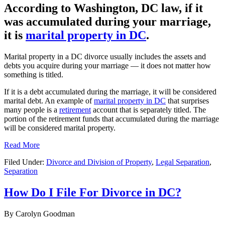
According to Washington, DC law, if it
was accumulated during your marriage,
it is
marital property in DC
.
Marital property in a DC divorce usually includes the assets and
debts you acquire during your marriage — it does not matter how
something is titled.
If it is a debt accumulated during the marriage, it will be considered
marital debt. An example of
marital property in DC
that surprises
many people is a
retirement
account that is separately titled. The
portion of the retirement funds that accumulated during the marriage
will be considered marital property.
Read More
Filed Under:
Divorce and Division of Property
,
Legal Separation
,
Separation
How Do I File For Divorce in DC?
By
Carolyn Goodman