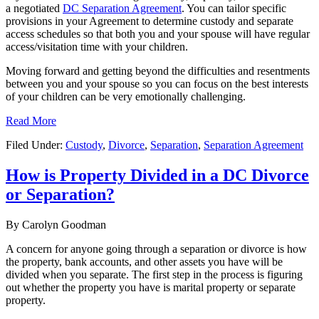
a negotiated
DC Separation Agreement
. You can tailor specific
provisions in your Agreement to determine custody and separate
access schedules so that both you and your spouse will have regular
access/visitation time with your children.
Moving forward and getting beyond the difficulties and resentments
between you and your spouse so you can focus on the best interests
of your children can be very emotionally challenging.
Read More
Filed Under:
Custody
,
Divorce
,
Separation
,
Separation Agreement
How is Property Divided in a DC Divorce
or Separation?
By
Carolyn Goodman
A concern for anyone going through a separation or divorce is how
the property, bank accounts, and other assets you have will be
divided when you separate. The first step in the process is figuring
out whether the property you have is marital property or separate
property.